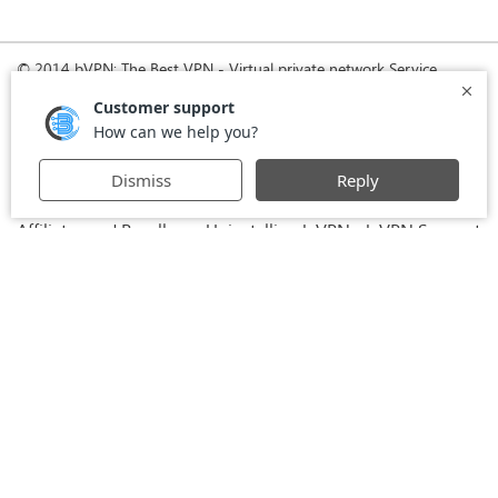
© 2014 bVPN: The Best VPN - Virtual private network Service
Provider with Smoke Tunnel.
Home
How it Works
Pricing
Download
FAQ
News
Register
Agreement
VPN for Business
VPN for Windows
USA VPN
UK VPN
-
-
-
-
VPN for iPhone and iPad
Privacy Policy
VPN for Mac
-
-
-
Stay Informed, Stay Connected with bVPN in Brazil
-
Affiliates and Resellers
Uninstalling b.VPN
b.VPN Support
-
-
b.VPN Discount
Terms of service
Stream with bVPN:
-
-
-
Your Ticket to Seamless UK Content Streaming Anywhere
-
VPN for Android
VPN service for Iran - Tehran - Mashhad-
-
MTN Irancell - Hamrahe Aval MCI - 4G or 5G network.
-
VPN service for Russia - Moscow - Saint Petersburg - MTS -
Beeline - MegaFon - 4G or 5G network.