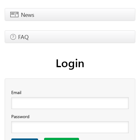
News
FAQ
Login
Email
Password