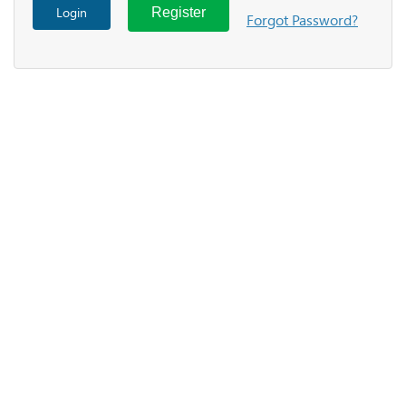
Login
Register
Forgot Password?