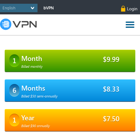
bVPN
Login
Month
$9.99
1
Billed monthly
Months
$8.33
6
Billed $50 semi-annually
Year
$7.50
1
Billed $90 annually