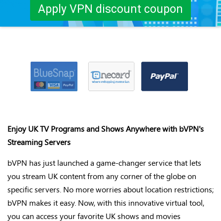
Apply VPN discount coupon
Enjoy UK TV Programs and Shows Anywhere with
bVPN's
Streaming Servers
bVPN
has just launched
a game-changer
service that lets
you stream UK content from any corner of the globe on
specific servers. No more worries about location restrictions;
bVPN
makes it easy. Now, with this innovative virtual tool,
you can access your favorite UK shows and movies