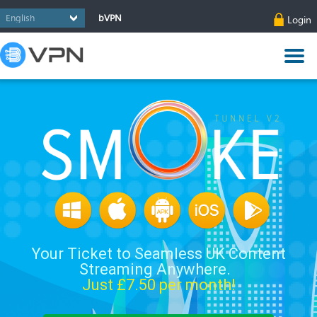
bVPN
Login
Your Ticket to Seamless UK Content
Streaming Anywhere.
Just £
7.50
per month!