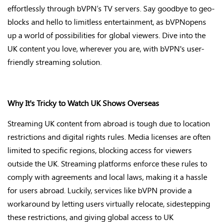
effortlessly through
bVPN’s
TV servers. Say goodbye to geo-
blocks and hello to limitless entertainment, as
bVPN
opens
up
a world of possibilities for global viewers. Dive into the
UK content you love, wherever you are, with
bVPN's
user-
friendly streaming solution
.
Why
It's
Tricky to Watch UK Shows Overseas
Streaming UK content from abroad is tough due to location
restrictions and digital rights rules. Media licenses are often
limited to specific regions, blocking access for viewers
outside the UK. Streaming platforms enforce these rules to
comply with
agreements and local laws, making it a hassle
for users abroad. Luckily, services like bVPN provide
a
workaround by letting users virtually
relocate
, sidestepping
these restrictions, and giving global access to UK