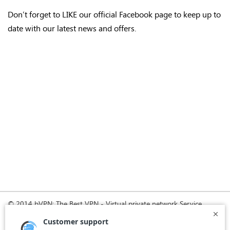
Don’t forget to LIKE our official Facebook page to keep up to
date with our latest news and offers.
© 2014 bVPN: The Best VPN - Virtual private network Service
Provider with Smoke Tunnel.
Home
How it Works
Pricing
Download
FAQ
News
Register