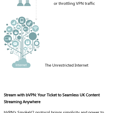
or throttling VPN traffic
The Unrestricted Internet
Stream with bVPN: Your Ticket to Seamless UK Content
Streaming Anywhere
bVPN's
SmokeV2 protocol brings simplicity and power to