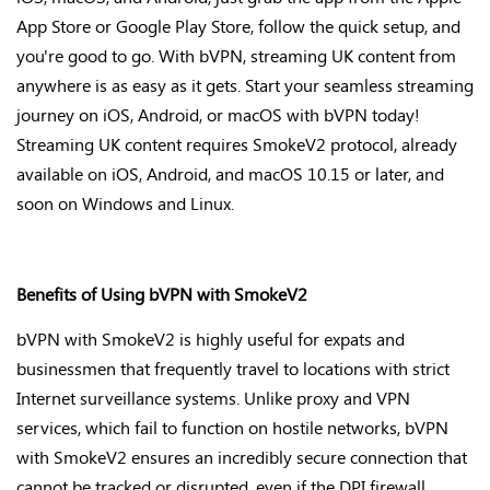
App Store or Google Play Store, follow the quick setup, and
you're
good to go. With bVPN, streaming UK content from
anywhere is as easy as it gets. Start your seamless streaming
journey on iOS, Android, or macOS with bVPN today!
Streaming UK content requires SmokeV2 protocol, already
available on iOS, Android, and macOS 10.15 or later, and
soon on Windows and Linux.
Benefits of Using bVPN with SmokeV2
bVPN with SmokeV2 is highly useful for expats and
businessmen that frequently travel to locations with strict
Internet surveillance systems. Unlike proxy and VPN
services, which fail to function on hostile networks, bVPN
with SmokeV2 ensures an incredibly secure connection that
cannot be tracked or disrupted, even if the DPI firewall