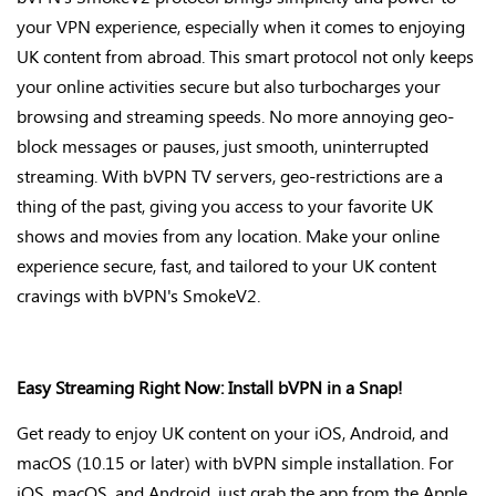
your VPN experience, especially when it comes to enjoying
UK content from abroad. This smart protocol not only keeps
your online activities secure but also turbocharges your
browsing and streaming speeds. No more annoying geo-
block messages or pauses, just smooth, uninterrupted
streaming. With bVPN TV servers, geo-restrictions are
a
thing of the past
, giving you access to your favorite UK
shows and movies from any location. Make your online
experience secure, fast, and tailored to your UK content
cravings with
bVPN's
SmokeV2
.
Easy Streaming Right Now: Install bVPN in a Snap!
Get ready to enjoy UK content on your iOS, Android, and
macOS (10.15 or later) with bVPN simple installation. For
iOS, macOS, and Android, just grab the app from the Apple