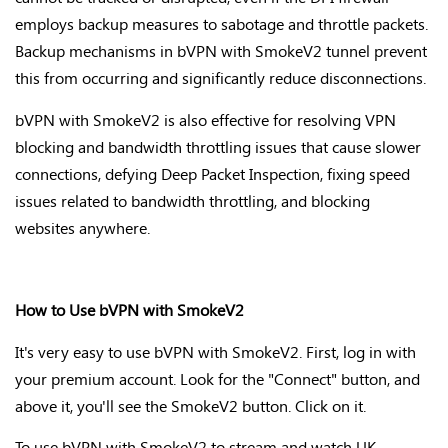
employs backup measures to sabotage and throttle packets.
Backup mechanisms in bVPN with SmokeV2 tunnel prevent
this from occurring and significantly reduce disconnections.
bVPN with SmokeV2 is also effective for resolving VPN
blocking and bandwidth throttling issues that cause slower
connections, defying Deep Packet Inspection, fixing speed
issues related to bandwidth throttling, and blocking
websites anywhere.
How to Use bVPN with SmokeV2
It's very easy to use bVPN with SmokeV2. First, log in with
your premium account. Look for the "Connect" button, and
above it, you'll see the SmokeV2 button. Click on it.
To use bVPN with SmokeV2 to stream and watch UK