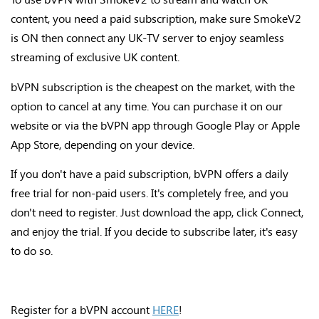
content, you need a paid subscription, make sure SmokeV2
is ON then connect any UK-TV server to enjoy seamless
streaming of exclusive UK content.
bVPN subscription is the cheapest on the market, with the
option to cancel at any time. You can purchase it on our
website or via the bVPN app through Google Play or Apple
App Store, depending on your device.
If you don't have a paid subscription, bVPN offers a daily
free trial for non-paid users. It's completely free, and you
don't need to register. Just download the app, click Connect,
and enjoy the trial. If you decide to subscribe later, it's easy
to do so.
Register for a bVPN account
HERE
!