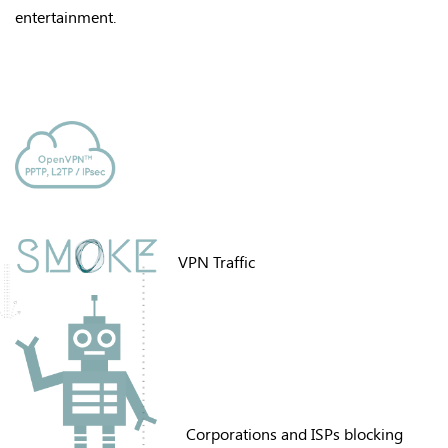
entertainment
.
VPN Traffic
Corporations and ISPs blocking