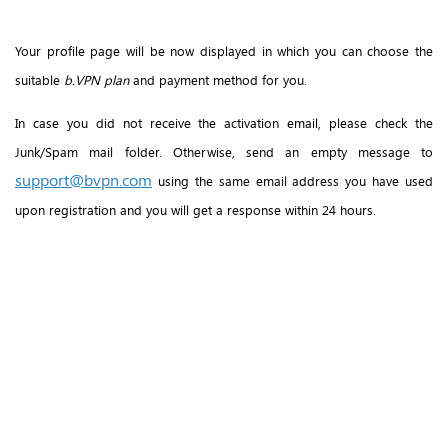
Your profile page will be now displayed in which you can choose the
suitable
b.VPN plan
and payment method for you.
In case you did not receive the activation email, please check the
Junk/Spam mail folder. Otherwise, send an empty message to
support@bvpn.com
using the same email address you have used
upon registration and you will get a response within 24 hours.