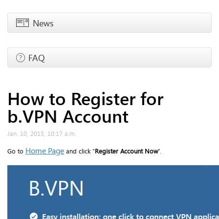
News
FAQ
How to Register for
b.VPN Account
Jan. 10, 2015, 10:17 a.m.
Home Page
Go to
and click “
Register Account Now
”.