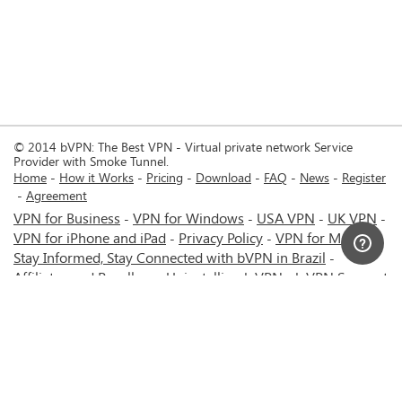
© 2014 bVPN: The Best VPN - Virtual private network Service
Provider with Smoke Tunnel.
Home
How it Works
Pricing
Download
FAQ
News
Register
Agreement
VPN for Business
VPN for Windows
USA VPN
UK VPN
-
-
-
-
VPN for iPhone and iPad
Privacy Policy
VPN for Mac
-
-
-
Stay Informed, Stay Connected with bVPN in Brazil
-
Affiliates and Resellers
Uninstalling b.VPN
b.VPN Support
-
-
b.VPN Discount
Terms of service
Stream with bVPN:
-
-
-
Your Ticket to Seamless UK Content Streaming Anywhere
-
VPN for Android
VPN service for Iran - Tehran - Mashhad-
-
MTN Irancell - Hamrahe Aval MCI - 4G or 5G network.
-
VPN service for Russia - Moscow - Saint Petersburg - MTS -
Beeline - MegaFon - 4G or 5G network.