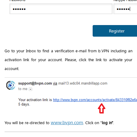
Go to your Inbox to find a verification e-mail from b.VPN including an
activation link for your account. Please, click the link to activate your
account.
www.bvpn.com
You will be re-directed to
. Click on "
log in"
.