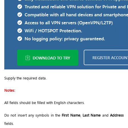
Supply the required data.
Notes:
All fields should be filled with English characters.
Do not insert any symbols in the
First Name
,
Last Name
and
Address
fields.