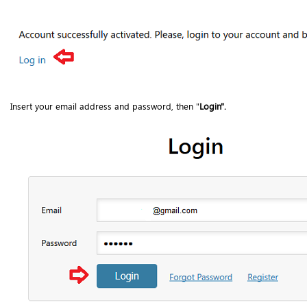
Insert your email address and password, then "
Login".