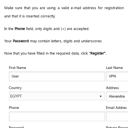
Make sure that you are using a valid e-mail address for registration
and that it is inserted correctly.
In the
Phone
field, only digits and (+) are accepted.
Your
Password
may contain letters, digits and underscores.
Now that you have filled in the required data, click "
Register".