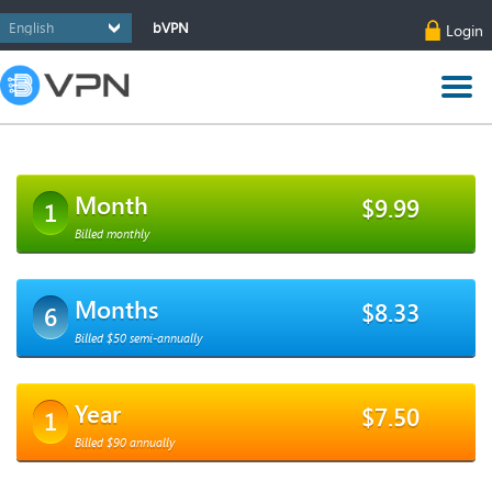
bVPN
Login
Month
$9.99
1
Billed monthly
Months
$8.33
6
Billed $50 semi-annually
Year
$7.50
1
Billed $90 annually