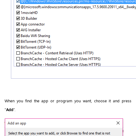
When you find the app or program you want, choose it and press
“
Add
”.