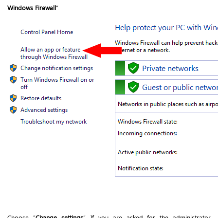
Windows Firewall
”.
Choose “
Change settings
”. If you are asked for the administrator