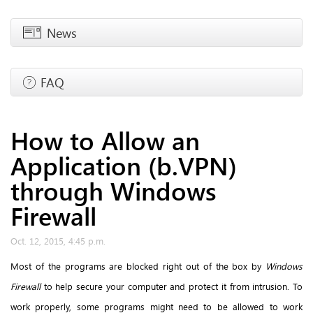
News
FAQ
How to Allow an
Application (b.VPN)
through Windows
Firewall
Oct. 12, 2015, 4:45 p.m.
Most of the programs are blocked right out of the box by
Windows
Firewall
to help secure your computer and protect it from intrusion. To
work properly, some programs might need to be allowed to work