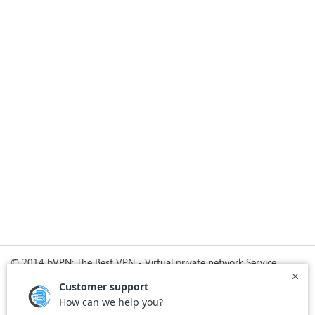
© 2014 bVPN: The Best VPN - Virtual private network Service
Provider with Smoke Tunnel.
Home
How it Works
Pricing
Download
FAQ
News
Register
Agreement