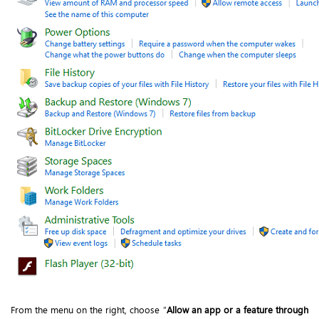
From the menu on the right, choose “
Allow an app or a feature through