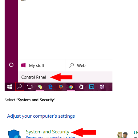
Select “
System and Security
”.