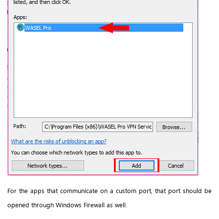
For the apps that communicate on a custom port, that port should be
opened through Windows Firewall as well.