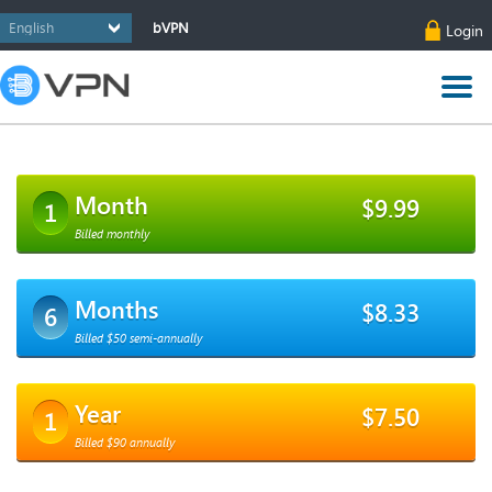
bVPN
Login
Month
$9.99
1
Billed monthly
Months
$8.33
6
Billed $50 semi-annually
Year
$7.50
1
Billed $90 annually