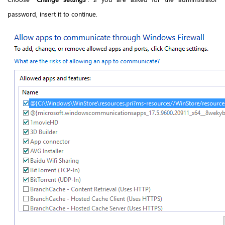
password, insert it to continue.