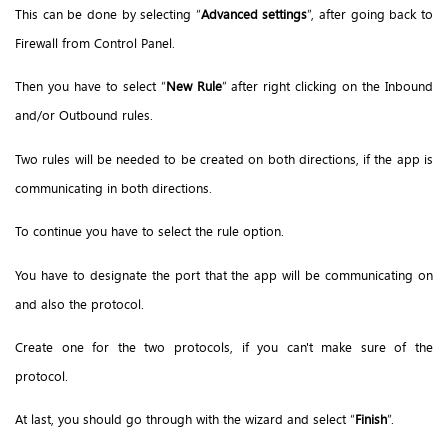
This can be done by selecting “
Advanced settings
”, after going back to
Firewall from Control Panel.
Then you have to select “
New Rule
” after right clicking on the Inbound
and/or Outbound rules.
Two rules will be needed to be created on both directions, if the app is
communicating in both directions.
To continue you have to select the rule option.
You have to designate the port that the app will be communicating on
and also the protocol.
Create one for the two protocols, if you can't make sure of the
protocol.
At last, you should go through with the wizard and select “
Finish
”.