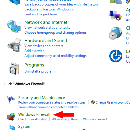
Click “
Windows Firewall
”.