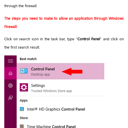
through the firewall.
The steps you need to make to allow an application through Windows
Firewall:
Click on search icon in the task bar, type “
Control Panel
” and click on
the first search result.