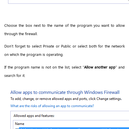
Choose the box next to the name of the program you want to allow
through the firewall.
Don’t forget to select Private or Public or select both for the network
on which the program is operating.
If the program name is not on the list, select “
Allow another app
” and
search for it.